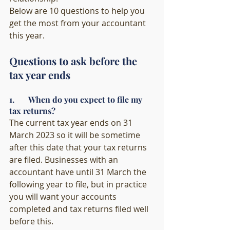
Below are 10 questions to help you 
get the most from your accountant 
this year.  
Questions to ask before the 
tax year ends
1.       When do you expect to file my 
tax returns?
The current tax year ends on 31 
March 2023 so it will be sometime 
after this date that your tax returns 
are filed. Businesses with an 
accountant have until 31 March the 
following year to file, but in practice 
you will want your accounts 
completed and tax returns filed well 
before this. 