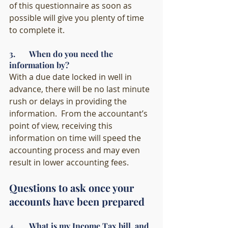
of this questionnaire as soon as 
possible will give you plenty of time 
to complete it. 
3.       When do you need the 
information by?
With a due date locked in well in 
advance, there will be no last minute 
rush or delays in providing the 
information.  From the accountant’s 
point of view, receiving this 
information on time will speed the 
accounting process and may even 
result in lower accounting fees. 
Questions to ask once your 
accounts have been prepared
4.       What is my Income Tax bill, and 