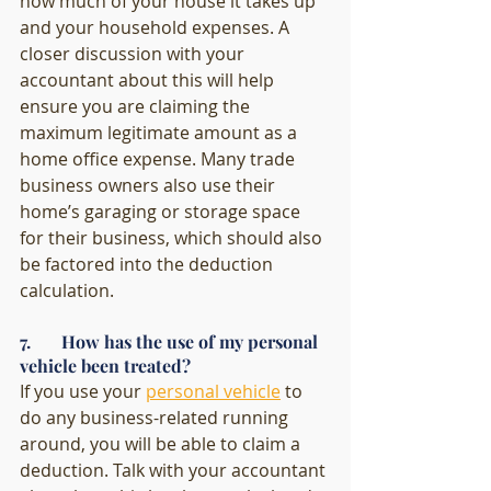
how much of your house it takes up 
and your household expenses. A 
closer discussion with your 
accountant about this will help 
ensure you are claiming the 
maximum legitimate amount as a 
home office expense. Many trade 
business owners also use their 
home’s garaging or storage space 
for their business, which should also 
be factored into the deduction 
calculation.
7.       How has the use of my personal 
vehicle been treated?
If you use your 
personal vehicle
 to 
do any business-related running 
around, you will be able to claim a 
deduction. Talk with your accountant 