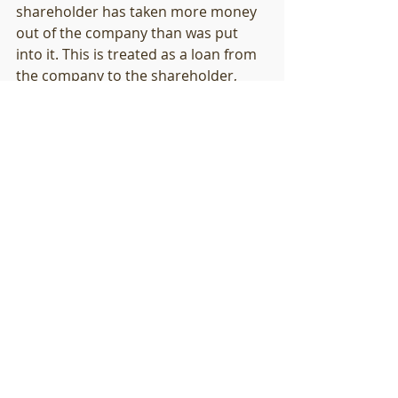
shareholder has taken more money 
out of the company than was put 
into it. This is treated as a loan from 
the company to the shareholder, 
which becomes problematic. If this is 
the case, a thorough conversation 
with your accountant about the 
implications is required.
10.   Are there any other tax 
deductions I can apply?
From time to time the government 
comes up with some limited time 
offers. For example, in 2020 around 
the time of Covid there were short 
term changes to the asset values 
that could be written-off (it rose 
from $500 to $5000 before dropping 
back to $1000). It is worth asking 