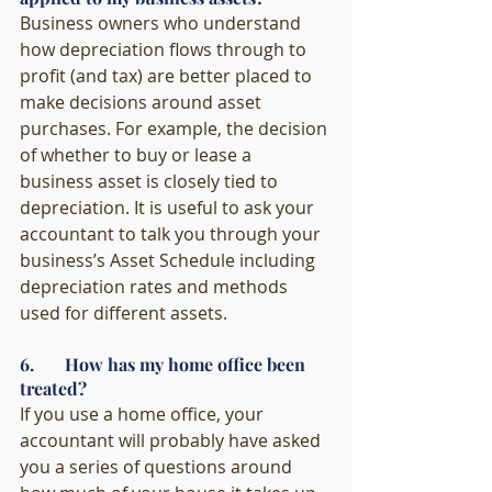
Business owners who understand 
how depreciation flows through to 
profit (and tax) are better placed to 
make decisions around asset 
purchases. For example, the decision 
of whether to buy or lease a 
business asset is closely tied to 
depreciation. It is useful to ask your 
accountant to talk you through your 
business’s Asset Schedule including 
depreciation rates and methods 
used for different assets. 
6.       How has my home office been 
treated?
If you use a home office, your 
accountant will probably have asked 
you a series of questions around 