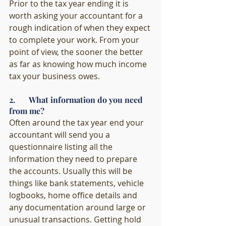
Prior to the tax year ending it is 
worth asking your accountant for a 
rough indication of when they expect 
to complete your work. From your 
point of view, the sooner the better 
as far as knowing how much income 
tax your business owes. 
2.       What information do you need 
from me?
Often around the tax year end your 
accountant will send you a 
questionnaire listing all the 
information they need to prepare 
the accounts. Usually this will be 
things like bank statements, vehicle 
logbooks, home office details and 
any documentation around large or 
unusual transactions. Getting hold 