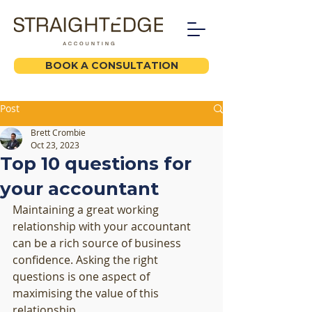
BOOK A CONSULTATION
Post
Brett Crombie
Oct 23, 2023
Top 10 questions for
your accountant
Maintaining a great working 
relationship with your accountant 
can be a rich source of business 
confidence. Asking the right 
questions is one aspect of 
maximising the value of this 
relationship. 