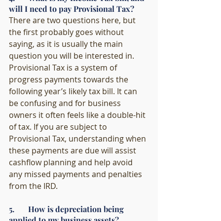
will I need to pay Provisional Tax?
There are two questions here, but 
the first probably goes without 
saying, as it is usually the main 
question you will be interested in. 
Provisional Tax is a system of 
progress payments towards the 
following year’s likely tax bill. It can 
be confusing and for business 
owners it often feels like a double-hit 
of tax. If you are subject to 
Provisional Tax, understanding when 
these payments are due will assist 
cashflow planning and help avoid 
any missed payments and penalties 
from the IRD. 
5.       How is depreciation being 
applied to my business assets?