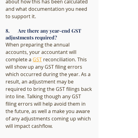
about how this has been calculated 
and what documentation you need 
to support it.
8.       Are there any year-end GST 
adjustments required?
When preparing the annual 
accounts, your accountant will 
complete a 
GST
 reconciliation. This 
will show up any GST filing errors 
which occurred during the year. As a 
result, an adjustment may be 
required to bring the GST filings back 
into line. Talking though any GST 
filing errors will help avoid them in 
the future, as well a make you aware 
of any adjustments coming up which 
will impact cashflow. 