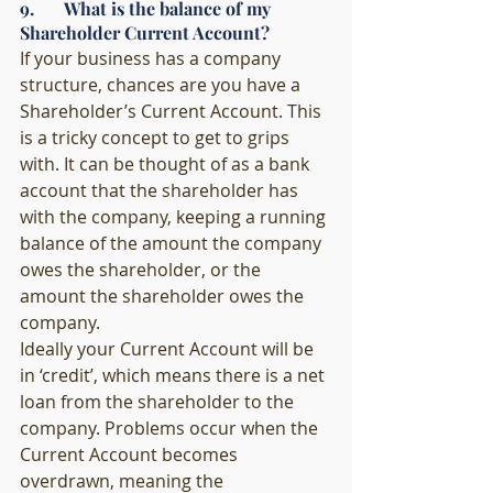
9.       What is the balance of my 
Shareholder Current Account?
If your business has a company 
structure, chances are you have a 
Shareholder’s Current Account. This 
is a tricky concept to get to grips 
with. It can be thought of as a bank 
account that the shareholder has 
with the company, keeping a running 
balance of the amount the company 
owes the shareholder, or the 
amount the shareholder owes the 
company. 
Ideally your Current Account will be 
in ‘credit’, which means there is a net 
loan from the shareholder to the 
company. Problems occur when the 
Current Account becomes 
overdrawn, meaning the 