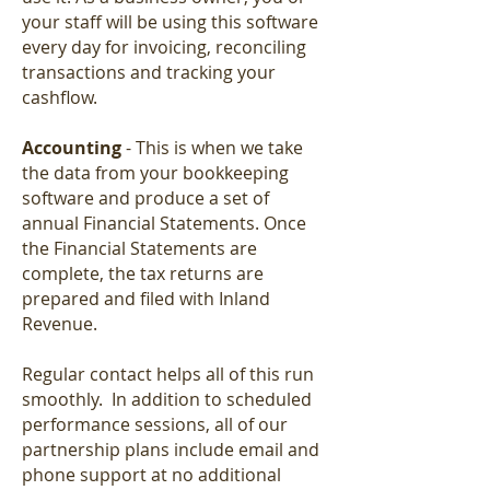
your staff will be using this software
every day for invoicing, reconciling
transactions and tracking your
cashflow.
Accounting
- This is when we take
the data from your bookkeeping
software and produce a set of
annual Financial Statements. Once
the Financial Statements are
complete, the tax returns are
prepared and filed with Inland
Revenue.
Regular contact helps all of this run
smoothly. In addition to scheduled
performance sessions, all of our
partnership plans include email and
phone support at no additional