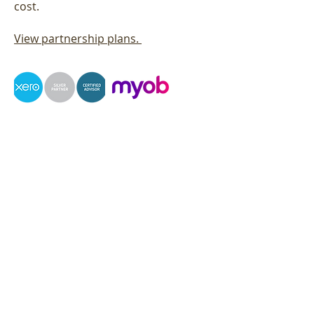
cost.
View partnership plans.
Contact
Brett Crombie:
021 301 022
Email:
brett.crombie@straightedge.nz
Contact
Phone:
03 4213909