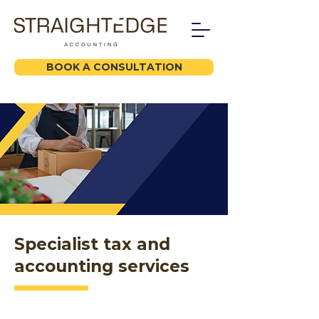
BOOK A CONSULTATION
Specialist tax and
accounting services