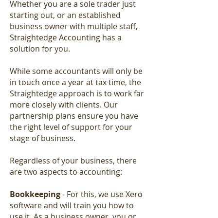
Whether you are a sole trader just
starting out, or an established
business owner with multiple staff,
Straightedge Accounting has a
solution for you.
While some accountants will only be
in touch once a year at tax time, the
Straightedge approach is to work far
more closely with clients. Our
partnership plans ensure you have
the right level of support for your
stage of business.
Regardless of your business, there
are two aspects to accounting:
Bookkeeping
- For this, we use Xero
software and will train you how to
use it. As a business owner, you or