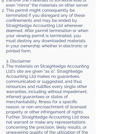
transfer the materials to someone else or
even "mirror" the materials on other server.
This permit might consequently be
terminated if you disregard any of these
confinements and may be ended by
Straightedge Accounting Ltd whenever
deemed. After permit termination or when
your viewing permit is terminated, you
must destroy any downloaded materials
in your ownership whether in electronic or
printed form.
3. Disclaimer
The materials on Straightedge Accounting
Ltd's site are given "as is". Straightedge
Accounting Ltd makes no guarantees,
communicated or suggested, and thus
renounces and nullifies every single other
warranties, including without impediment,
inferred guarantees or states of
merchantability, fitness for a specific
reason, or non-encroachment of licensed
property or other infringement of rights.
Further, Straightedge Accounting Ltd does
not warrant or make any representations
concerning the precision, likely results, or
unwavering quality of the utilization of the