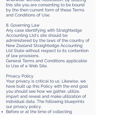
this site you are consenting to be bound
by the then current form of these Terms
and Conditions of Use.
8. Governing Law
Any case identifying with Straightedge
Accounting Ltd's site should be
administered by the laws of the country of
New Zealand Straightedge Accounting
Ltd State without respect to its contention
of law provisions.
General Terms and Conditions applicable
to Use of a Web Site.
Privacy Policy
Your privacy is critical to us. Likewise, we
have built up this Policy with the end goal
you should see how we gather, utilize,
impart and reveal and make utilization of
individual data. The following blueprints
our privacy policy.
Before or at the time of collecting
personal information, we will identify the
purposes for which information is being
collected.
We will gather and utilization of individual