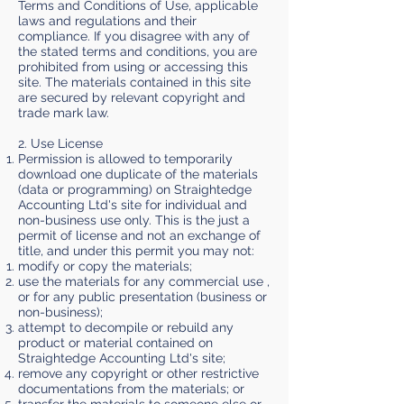
Terms and Conditions of Use, applicable
laws and regulations and their
compliance. If you disagree with any of
the stated terms and conditions, you are
prohibited from using or accessing this
site. The materials contained in this site
are secured by relevant copyright and
trade mark law.
2. Use License
Permission is allowed to temporarily
download one duplicate of the materials
(data or programming) on Straightedge
Accounting Ltd's site for individual and
non-business use only. This is the just a
permit of license and not an exchange of
title, and under this permit you may not:
modify or copy the materials;
use the materials for any commercial use ,
or for any public presentation (business or
non-business);
attempt to decompile or rebuild any
product or material contained on
Straightedge Accounting Ltd's site;
remove any copyright or other restrictive
documentations from the materials; or