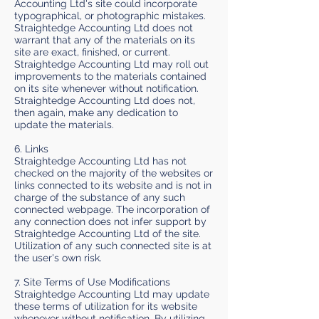
Accounting Ltd's site could incorporate
typographical, or photographic mistakes.
Straightedge Accounting Ltd does not
warrant that any of the materials on its
site are exact, finished, or current.
Straightedge Accounting Ltd may roll out
improvements to the materials contained
on its site whenever without notification.
Straightedge Accounting Ltd does not,
then again, make any dedication to
update the materials.
6. Links
Straightedge Accounting Ltd has not
checked on the majority of the websites or
links connected to its website and is not in
charge of the substance of any such
connected webpage. The incorporation of
any connection does not infer support by
Straightedge Accounting Ltd of the site.
Utilization of any such connected site is at
the user's own risk.
7. Site Terms of Use Modifications
Straightedge Accounting Ltd may update
these terms of utilization for its website
whenever without notification. By utilizing