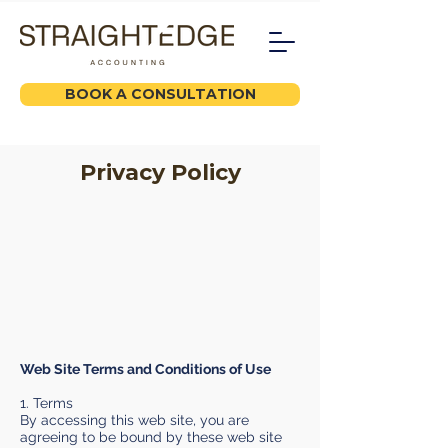
BOOK A CONSULTATION
Privacy Policy
Web Site Terms and Conditions of Use
1. Terms
By accessing this web site, you are
agreeing to be bound by these web site