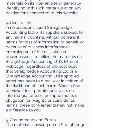
materials on its Internet site or generally
identifying with such materials or on any
destinations connected to this website.
4. Constraints
In no occasion should Straightedge
Accounting Ltd or its suppliers subject for
any harms (counting, without constraint,
harms for loss of information or benefit, or
because of business interference,)
emerging out of the utilization or
powerlessness to utilize the materials on
Straightedge Accounting Ltd's Internet
webpage, regardless of the possibility
that Straightedge Accounting Ltd or a
Straightedge Accounting Ltd approved
agent has been told orally or in written of
the likelihood of such harm. Since a few
purviews don't permit constraints on
inferred guarantees, or impediments of
obligation for weighty or coincidental
harms, these confinements may not make
a difference to you.
5. Amendments and Errata
The materials showing up on Straightedge