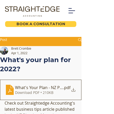
BOOK A CONSULTATION
Post
Brett Crombie
Apr 1, 2022
What's your plan for
2022?
What's Your Plan - NZ Plumber Feb 2022
.pdf
Download PDF • 210KB
Check out Straightedge Accounting's 
latest business tips article published 