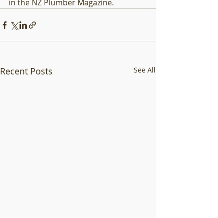
in the NZ Plumber Magazine. 
Recent Posts
See All